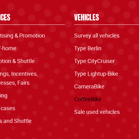
ICES
VEHICLES
tising & Promotion
Survey all vehicles
f-home
Type Berlin
tion & Shuttle
Type CityCruiser
ngs, Incentives,
Type Lightup-Bike
esses, Fairs
CameraBike
ing
CoffeeBike
 cases
Sale used vehicles
s and Shuttle