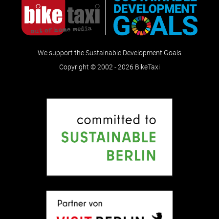
We support the Sustainable Development Goals
Copyright © 2002 - 2026 BikeTaxi