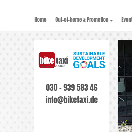
Home
Out-of-home & Promotion
Event
030 - 939 583 46
info@biketaxi.de