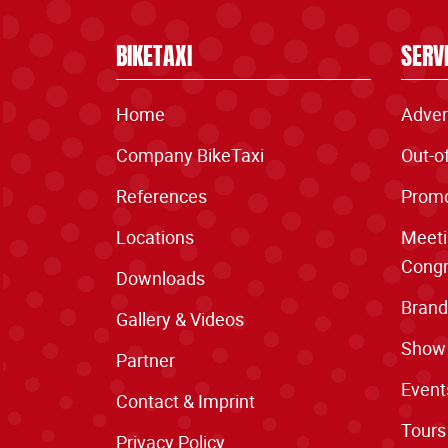
BIKETAXI
SERV
Home
Adver
Company BikeTaxi
Out-o
References
Promo
Locations
Meeti
Congr
Downloads
Brand
Gallery & Videos
Show
Partner
Event
Contact & Imprint
Tours
Privacy Policy