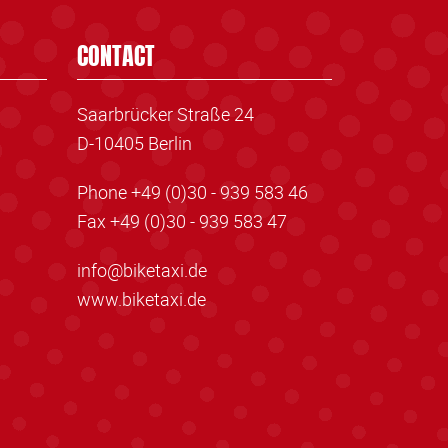
CONTACT
Saarbrücker Straße 24
D-10405 Berlin
Phone +49 (0)30 - 939 583 46
Fax +49 (0)30 - 939 583 47
info@biketaxi.de
www.biketaxi.de