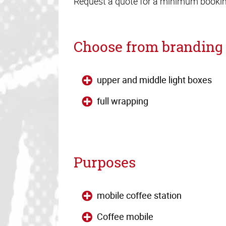
Request a quote for a minimum booking
Choose from branding 
upper and middle light boxes
full wrapping
Purposes
mobile coffee station
Coffee mobile