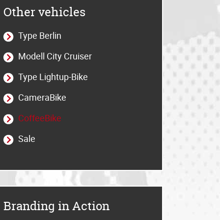
Other vehicles
Type Berlin
Modell City Cruiser
Type Lightup-Bike
CameraBike
CoffeeBike
Sale
Branding in Action