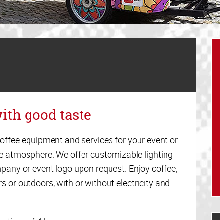
ith good taste
offee equipment and services for your event or
ee atmosphere. We offer customizable lighting
pany or event logo upon request. Enjoy coffee,
s or outdoors, with or without electricity and