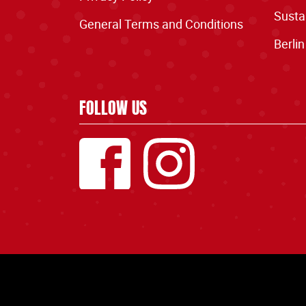
Sustai
General Terms and Conditions
Berlin
FOLLOW US