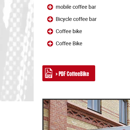
mobile coffee bar
Bicycle coffee bar
Coffee bike
Coffee Bike
> PDF CoffeeBike