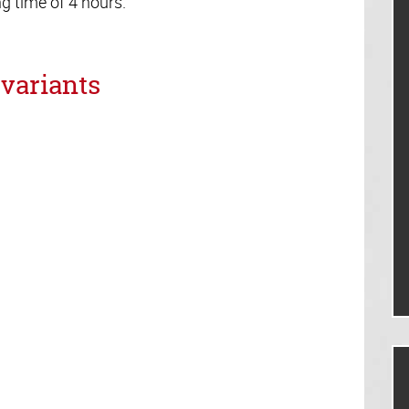
 time of 4 hours.
variants