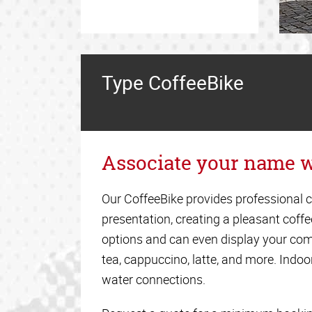
Type CoffeeBike
Associate your name w
Our CoffeeBike provides professional c
presentation, creating a pleasant coff
options and can even display your com
tea, cappuccino, latte, and more. Indoor
water connections.