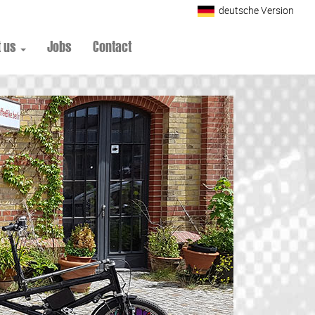
deutsche Version
t us
Jobs
Contact