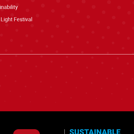
nability
 Light Festival