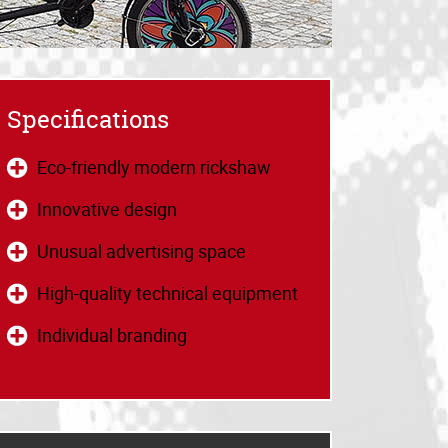
Specifications
Eco-friendly modern rickshaw
Innovative design
Unusual advertising space
High-quality technical equipment
Individual branding