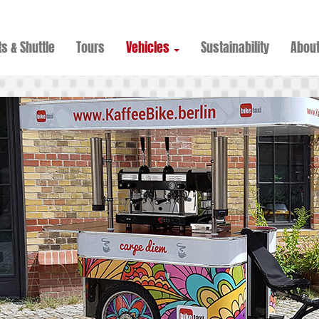
s & Shuttle
Tours
Vehicles
Sustainability
Abou